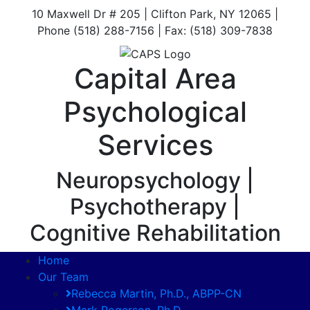
10 Maxwell Dr # 205 | Clifton Park, NY 12065 |
Phone (518) 288-7156 | Fax: (518) 309-7838
Capital Area
Psychological
Services
Neuropsychology |
Psychotherapy |
Cognitive Rehabilitation
Home
Our Team
Rebecca Martin, Ph.D., ABPP-CN
Mark Rogerson, Ph.D.