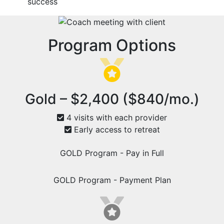
success
Program Options
Gold – $2,400 ($840/mo.)
4 visits with each provider
Early access to retreat
GOLD Program - Pay in Full
GOLD Program - Payment Plan