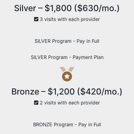
Silver – $1,800 ($630/mo.)
3 visits with each provider
SILVER Program - Pay in Full
SILVER Program - Payment Plan
Bronze – $1,200 ($420/mo.)
2 visits with each provider
BRONZE Program - Pay in Full