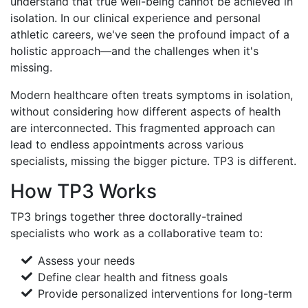
understand that true well-being cannot be achieved in
isolation. In our clinical experience and personal
athletic careers, we've seen the profound impact of a
holistic approach—and the challenges when it's
missing.
Modern healthcare often treats symptoms in isolation,
without considering how different aspects of health
are interconnected. This fragmented approach can
lead to endless appointments across various
specialists, missing the bigger picture. TP3 is different.
How TP3 Works
TP3 brings together three doctorally-trained
specialists who work as a collaborative team to:
Assess your needs
Define clear health and fitness goals
Provide personalized interventions for long-term