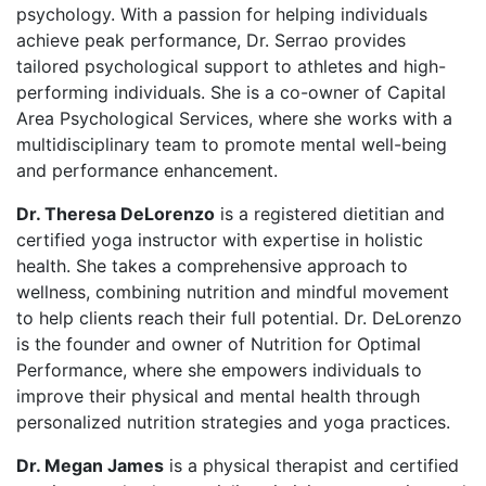
psychology. With a passion for helping individuals
achieve peak performance, Dr. Serrao provides
tailored psychological support to athletes and high-
performing individuals. She is a co-owner of Capital
Area Psychological Services, where she works with a
multidisciplinary team to promote mental well-being
and performance enhancement.
Dr. Theresa DeLorenzo
is a registered dietitian and
certified yoga instructor with expertise in holistic
health. She takes a comprehensive approach to
wellness, combining nutrition and mindful movement
to help clients reach their full potential. Dr. DeLorenzo
is the founder and owner of Nutrition for Optimal
Performance, where she empowers individuals to
improve their physical and mental health through
personalized nutrition strategies and yoga practices.
Dr. Megan James
is a physical therapist and certified