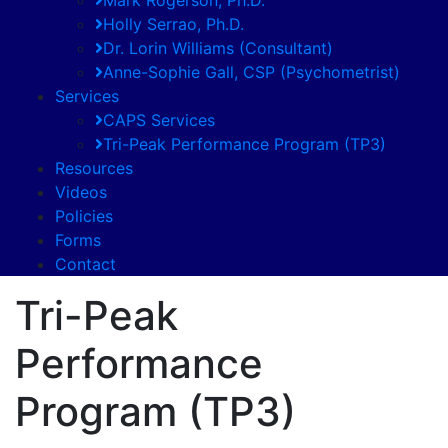
Holly Serrao, Ph.D.
Dr. Lorin Williams (Consultant)
Anne-Sophie Gall, CSP (Psychometrist)
Services
CAPS Services
Tri-Peak Performance Program (TP3)
Resources
Videos
Policies
Forms
Contact
Tri-Peak
Performance
Program (TP3)