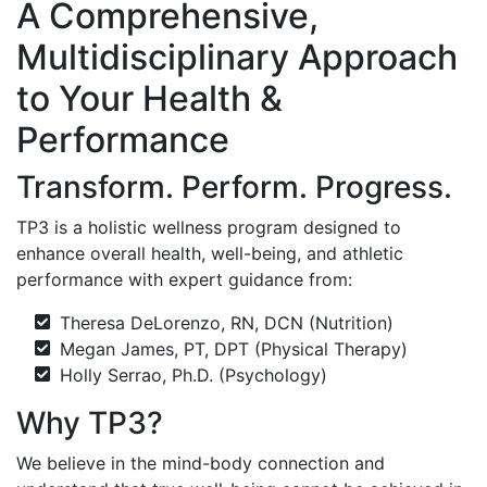
A Comprehensive,
Multidisciplinary Approach
to Your Health &
Performance
Transform. Perform. Progress.
TP3 is a holistic wellness program designed to
enhance overall health, well-being, and athletic
performance with expert guidance from:
Theresa DeLorenzo, RN, DCN (Nutrition)
Megan James, PT, DPT (Physical Therapy)
Holly Serrao, Ph.D. (Psychology)
Why TP3?
We believe in the mind-body connection and