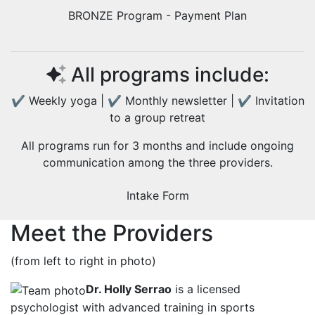
BRONZE Program - Payment Plan
All programs include:
✔ Weekly yoga | ✔ Monthly newsletter | ✔ Invitation
to a group retreat
All programs run for 3 months and include ongoing
communication among the three providers.
Intake Form
Meet the Providers
(from left to right in photo)
Dr. Holly Serrao
is a licensed
psychologist with advanced training in sports