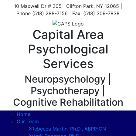
10 Maxwell Dr # 205 | Clifton Park, NY 12065 |
Phone (518) 288-7156 | Fax: (518) 309-7838
Capital Area
Psychological
Services
Neuropsychology |
Psychotherapy |
Cognitive Rehabilitation
Home
Our Team
Rebecca Martin, Ph.D., ABPP-CN
Mark Rogerson, Ph.D.