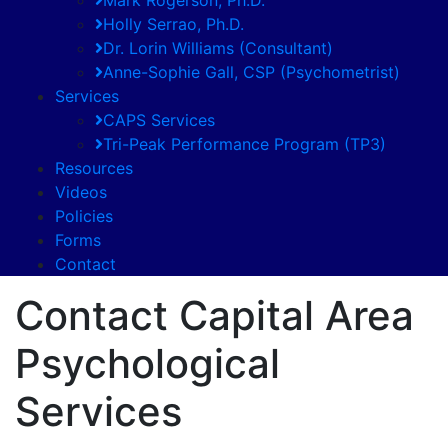
Holly Serrao, Ph.D.
Dr. Lorin Williams (Consultant)
Anne-Sophie Gall, CSP (Psychometrist)
Services
CAPS Services
Tri-Peak Performance Program (TP3)
Resources
Videos
Policies
Forms
Contact
Contact Capital Area
Psychological
Services