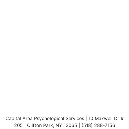
Capital Area Psychological Services | 10 Maxwell Dr #
205 | Clifton Park, NY 12065 | (518) 288-7156