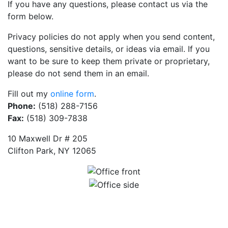
If you have any questions, please contact us via the
form below.
Privacy policies do not apply when you send content,
questions, sensitive details, or ideas via email. If you
want to be sure to keep them private or proprietary,
please do not send them in an email.
Fill out my
online form
.
Phone:
(518) 288-7156
Fax:
(518) 309-7838
10 Maxwell Dr # 205
Clifton Park, NY 12065